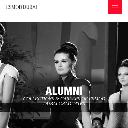
ABOUT ESMOD
PROGRAMS & INFOS
ALUMNI
PROFESSIONS IN THE FASHION INDUSTRY
COLLECTIONS & CAREERS OF ESMOD
GRADUATES COLLECTIONS
DUBAI GRADUATES