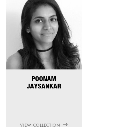
POONAM
JAYSANKAR
VIEW COLLECTION